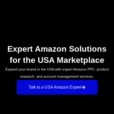
Expert Amazon Solutions
for the USA Marketplace
Expand your brand in the USA with expert Amazon PPC, product
research, and account management services.
Talk to a USA Amazon Expert