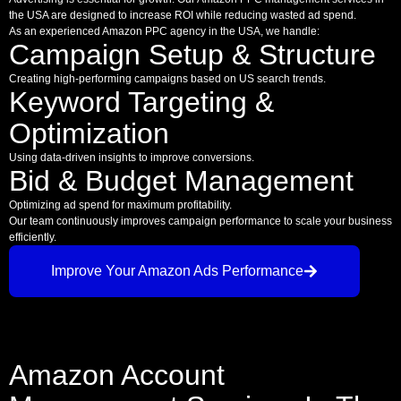
the USA are designed to increase ROI while reducing wasted ad spend.
As an experienced Amazon PPC agency in the USA, we handle:
Campaign Setup & Structure
Creating high-performing campaigns based on US search trends.
Keyword Targeting &
Optimization
Using data-driven insights to improve conversions.
Bid & Budget Management
Optimizing ad spend for maximum profitability.
Our team continuously improves campaign performance to scale your business
efficiently.
Improve Your Amazon Ads Performance
Amazon Account