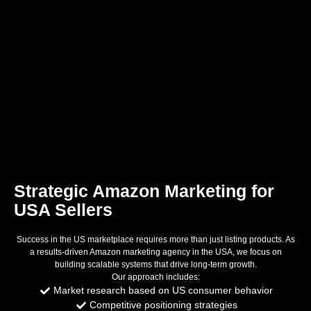
Strategic Amazon Marketing for
USA Sellers
Success in the US marketplace requires more than just listing products. As
a results-driven Amazon marketing agency in the USA, we focus on
building scalable systems that drive long-term growth.
Our approach includes:
Market research based on US consumer behavior
Competitive positioning strategies