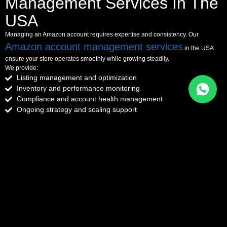
Management Services In The
USA
Managing an Amazon account requires expertise and consistency. Our
Amazon account management services
in the USA
ensure your store operates smoothly while growing steadily.
We provide:
Listing management and optimization
Inventory and performance monitoring
Compliance and account health management
Ongoing strategy and scaling support
With our support, you can focus on growing your brand while we handle
operations.
Get Full Account Management Support