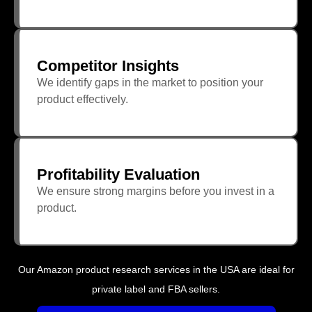
Competitor Insights
We identify gaps in the market to position your
product effectively.
Profitability Evaluation
We ensure strong margins before you invest in a
product.
Our Amazon product research services in the USA are ideal for
private label and FBA sellers.