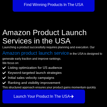
Find Winning Products In The USA
Amazon Product Launch
Services in the USA
Launching a product successfully requires planning and execution. Our
Amazon product launch service
in the USA is designed to
generate early traction and improve rankings.
We focus on:
Listing optimization for US audience
Keyword-targeted launch strategies
Initial sales velocity campaigns
Ranking and visibility improvement
This structured approach ensures your product gains momentum quickly.
Launch Your Product In The USA