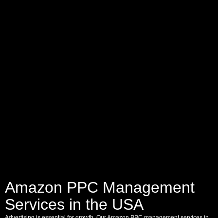
Amazon PPC Management
Services in the USA
Advertising is essential for growth. Our Amazon PPC management services in