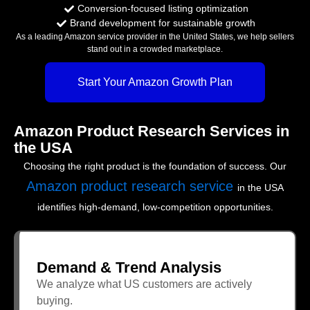
Conversion-focused listing optimization
Brand development for sustainable growth
As a leading Amazon service provider in the United States, we help sellers
stand out in a crowded marketplace.
Start Your Amazon Growth Plan
Amazon Product Research Services in
the USA
Choosing the right product is the foundation of success. Our
Amazon product research service
in the USA
identifies high-demand, low-competition opportunities.
Demand & Trend Analysis
We analyze what US customers are actively
buying.