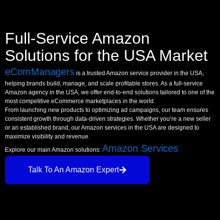
Full-Service Amazon
Solutions for the USA Market
eComManagers
is a trusted Amazon service provider in the USA,
helping brands build, manage, and scale profitable stores. As a full-service
Amazon agency in the USA, we offer end-to-end solutions tailored to one of the
most competitive eCommerce marketplaces in the world.
From launching new products to optimizing ad campaigns, our team ensures
consistent growth through data-driven strategies. Whether you’re a new seller
or an established brand, our Amazon services in the USA are designed to
maximize visibility and revenue.
Amazon Services
Explore our main Amazon solutions:
Talk To An Amazon Expert