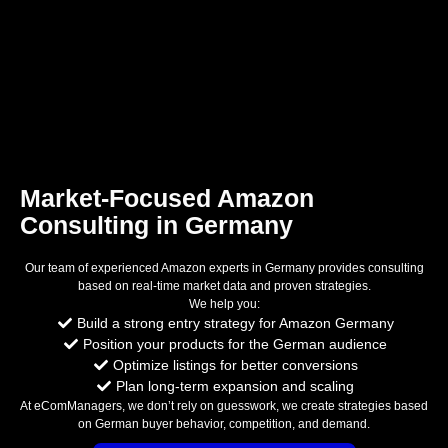
Market-Focused Amazon
Consulting in Germany
Our team of experienced Amazon experts in Germany provides consulting
based on real-time market data and proven strategies.
We help you:
Build a strong entry strategy for Amazon Germany
Position your products for the German audience
Optimize listings for better conversions
Plan long-term expansion and scaling
At eComManagers, we don’t rely on guesswork, we create strategies based
on German buyer behavior, competition, and demand.