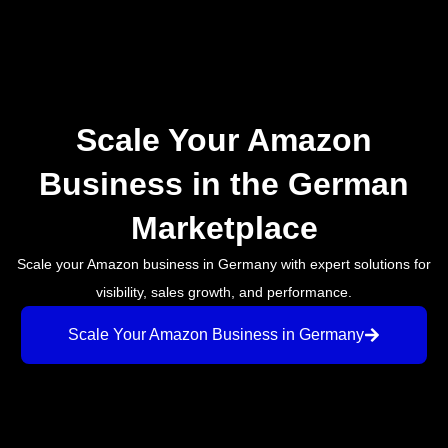
Scale Your Amazon
Business in the German
Marketplace
Scale your Amazon business in Germany with expert solutions for
visibility, sales growth, and performance.
Scale Your Amazon Business in Germany