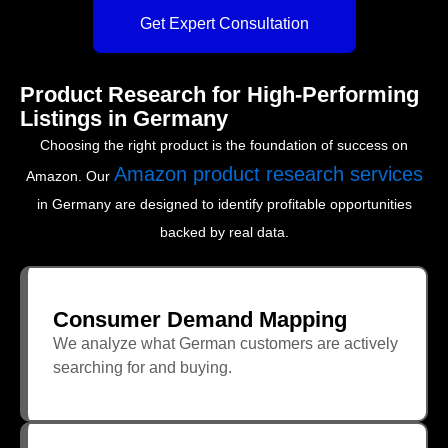
Get Expert Consultation
Product Research for High-Performing
Listings in Germany
Choosing the right product is the foundation of success on
Amazon product research services
Amazon. Our
in Germany are designed to identify profitable opportunities
backed by real data.
Consumer Demand Mapping
We analyze what German customers are actively
searching for and buying.