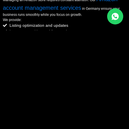
account management services
in Germany ensure your
business runs smoothly while you focus on growth.
We provide:
Listing optimization and updates
Inventory tracking and forecasting
Account health and compliance
Overall store performance management
With eComManagers, you get a fully managed system designed for long-term
success.
Get Full Store Management