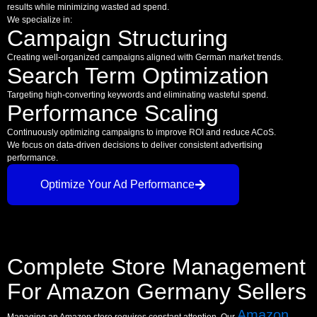
results while minimizing wasted ad spend.
We specialize in:
Campaign Structuring
Creating well-organized campaigns aligned with German market trends.
Search Term Optimization
Targeting high-converting keywords and eliminating wasteful spend.
Performance Scaling
Continuously optimizing campaigns to improve ROI and reduce ACoS.
We focus on data-driven decisions to deliver consistent advertising
performance.
Optimize Your Ad Performance
Complete Store Management
For Amazon Germany Sellers
Amazon
Managing an Amazon store requires constant attention. Our