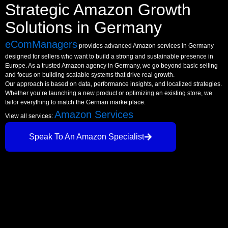
Strategic Amazon Growth
Solutions in Germany
eComManagers
provides advanced Amazon services in Germany
designed for sellers who want to build a strong and sustainable presence in
Europe. As a trusted Amazon agency in Germany, we go beyond basic selling
and focus on building scalable systems that drive real growth.
Our approach is based on data, performance insights, and localized strategies.
Whether you’re launching a new product or optimizing an existing store, we
tailor everything to match the German marketplace.
Amazon Services
View all services:
Speak To An Amazon Specialist