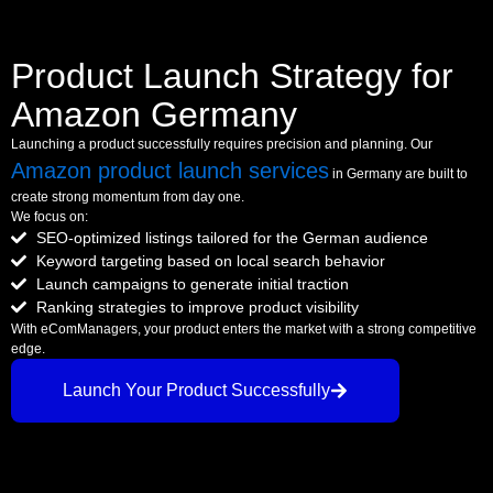
Product Launch Strategy for
Amazon Germany
Launching a product successfully requires precision and planning. Our
Amazon product launch services
in Germany are built to
create strong momentum from day one.
We focus on:
SEO-optimized listings tailored for the German audience
Keyword targeting based on local search behavior
Launch campaigns to generate initial traction
Ranking strategies to improve product visibility
With eComManagers, your product enters the market with a strong competitive
edge.
Launch Your Product Successfully