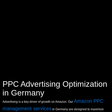
PPC Advertising Optimization
in Germany
Amazon PPC
Advertising is a key driver of growth on Amazon. Our
management services
in Germany are designed to maximize