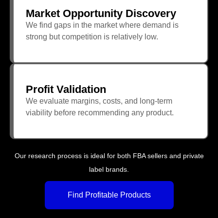
Market Opportunity Discovery
We find gaps in the market where demand is
strong but competition is relatively low.
Profit Validation
We evaluate margins, costs, and long-term
viability before recommending any product.
Our research process is ideal for both FBA sellers and private
label brands.
Find Profitable Products