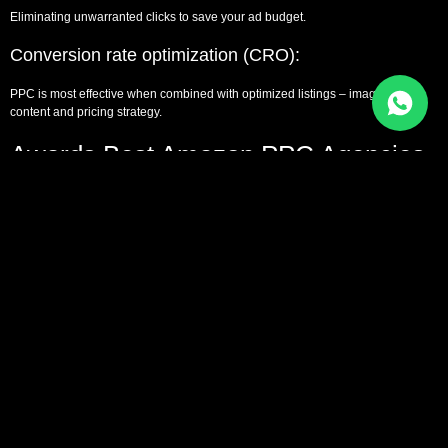
Eliminating unwarranted clicks to save your ad budget.
Conversion rate optimization (CRO):
PPC is most effective when combined with optimized listings – images, A+
content and pricing strategy.
Awards Best Amazon PPC Agencies
and Industry Leaders
In order to be considered as authorities and credible, the following are the
known leaders in the services of Amazon PPC:
Comparison with other E-Commerce
Agencies regarding Amazon PPC
Agencies
Amazon PPC agencies do not deal with social or search engine advertising as
most general digital marketing agencies.
Amazon PPC vs Google Ads Agency: