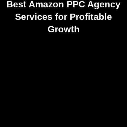
Best Amazon PPC Agency
Services for Profitable
Growth