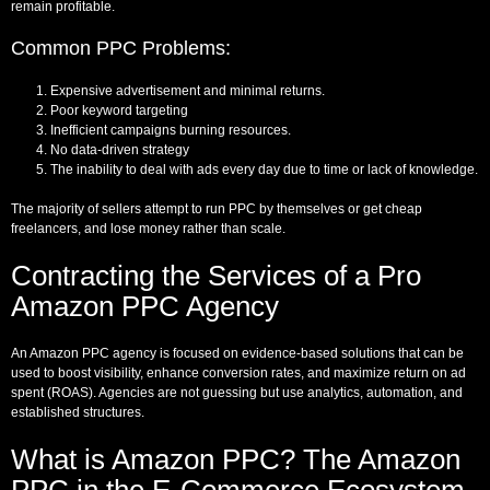
remain profitable.
Common PPC Problems:
Expensive advertisement and minimal returns.
Poor keyword targeting
Inefficient campaigns burning resources.
No data-driven strategy
The inability to deal with ads every day due to time or lack of knowledge.
The majority of sellers attempt to run PPC by themselves or get cheap
freelancers, and lose money rather than scale.
Contracting the Services of a Pro
Amazon PPC Agency
An Amazon PPC agency is focused on evidence-based solutions that can be
used to boost visibility, enhance conversion rates, and maximize return on ad
spent (ROAS). Agencies are not guessing but use analytics, automation, and
established structures.
What is Amazon PPC? The Amazon
PPC in the E-Commerce Ecosystem