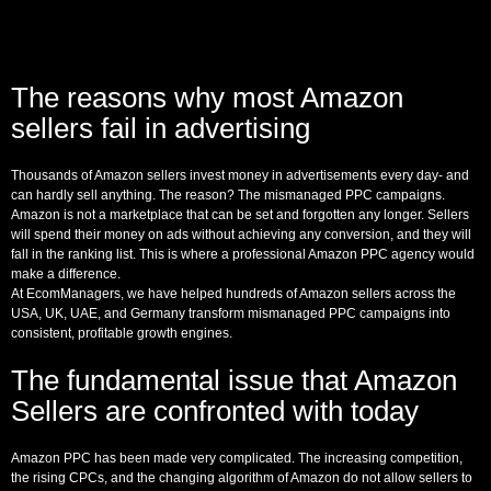
The reasons why most Amazon
sellers fail in advertising
Thousands of Amazon sellers invest money in advertisements every day- and
can hardly sell anything. The reason? The mismanaged PPC campaigns.
Amazon is not a marketplace that can be set and forgotten any longer. Sellers
will spend their money on ads without achieving any conversion, and they will
fall in the ranking list. This is where a professional Amazon PPC agency would
make a difference.
At EcomManagers, we have helped hundreds of Amazon sellers across the
USA, UK, UAE, and Germany transform mismanaged PPC campaigns into
consistent, profitable growth engines.
The fundamental issue that Amazon
Sellers are confronted with today
Amazon PPC has been made very complicated. The increasing competition,
the rising CPCs, and the changing algorithm of Amazon do not allow sellers to