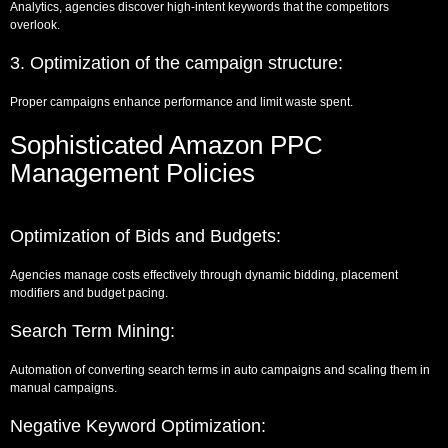
Analytics, agencies discover high-intent keywords that the competitors
overlook.
3. Optimization of the campaign structure:
Proper campaigns enhance performance and limit waste spent.
Sophisticated Amazon PPC
Management Policies
Optimization of Bids and Budgets:
Agencies manage costs effectively through dynamic bidding, placement
modifiers and budget pacing.
Search Term Mining:
Automation of converting search terms in auto campaigns and scaling them in
manual campaigns.
Negative Keyword Optimization: