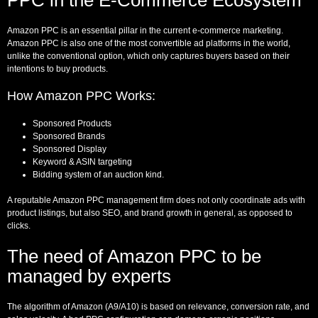
Amazon PPC is an essential pillar in the current e-commerce marketing.
Amazon PPC is also one of the most convertible ad platforms in the world,
unlike the conventional option, which only captures buyers based on their
intentions to buy products.
How Amazon PPC Works:
Sponsored Products
Sponsored Brands
Sponsored Display
Keyword & ASIN targeting
Bidding system of an auction kind.
A reputable Amazon PPC management firm does not only coordinate ads with
product listings, but also SEO, and brand growth in general, as opposed to
clicks.
The need of Amazon PPC to be
managed by experts
The algorithm of Amazon (A9/A10) is based on relevance, conversion rate, and