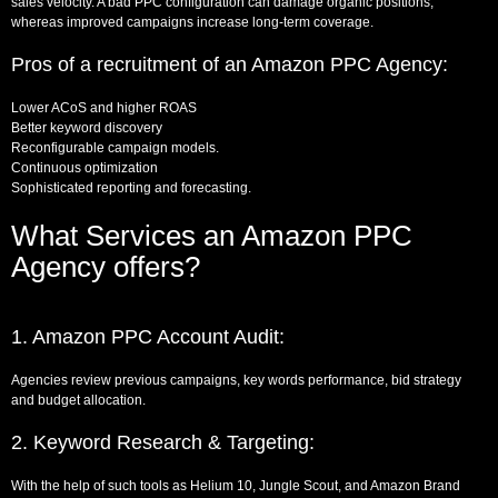
sales velocity. A bad PPC configuration can damage organic positions,
whereas improved campaigns increase long-term coverage.
Pros of a recruitment of an Amazon PPC Agency:
Lower ACoS and higher ROAS
Better keyword discovery
Reconfigurable campaign models.
Continuous optimization
Sophisticated reporting and forecasting.
What Services an Amazon PPC
Agency offers?
1. Amazon PPC Account Audit:
Agencies review previous campaigns, key words performance, bid strategy
and budget allocation.
2. Keyword Research & Targeting:
With the help of such tools as Helium 10, Jungle Scout, and Amazon Brand