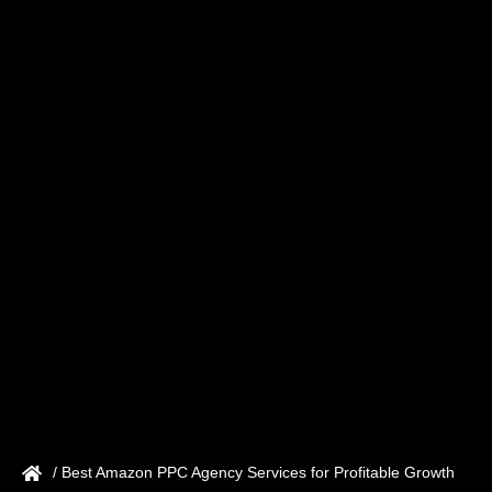
/ Best Amazon PPC Agency Services for Profitable Growth